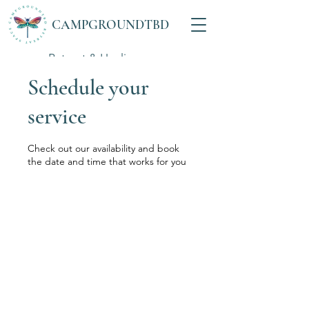
CAMPGROUNDTBD
Retreat & Healing
Space
Schedule your
service
Check out our availability and book
the date and time that works for you