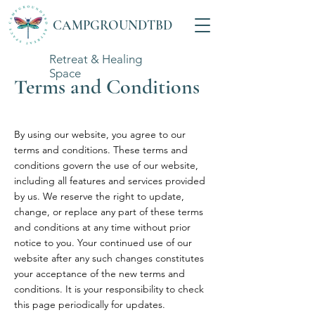
CAMPGROUNDTBD
Retreat & Healing
Space
Terms and Conditions
By using our website, you agree to our
terms and conditions. These terms and
conditions govern the use of our website,
including all features and services provided
by us. We reserve the right to update,
change, or replace any part of these terms
and conditions at any time without prior
notice to you. Your continued use of our
website after any such changes constitutes
your acceptance of the new terms and
conditions. It is your responsibility to check
this page periodically for updates.