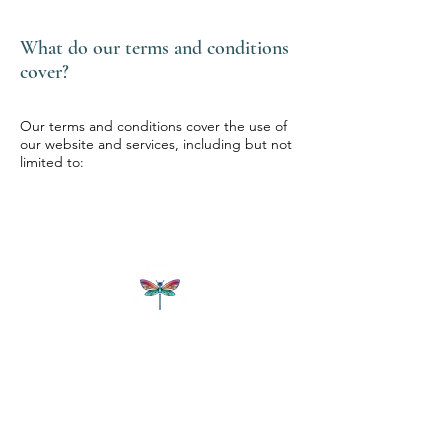
What do our terms and conditions
cover?
Our terms and conditions cover the use of
our website and services, including but not
limited to:
CAMPGROUNDTBD
Retreat Space