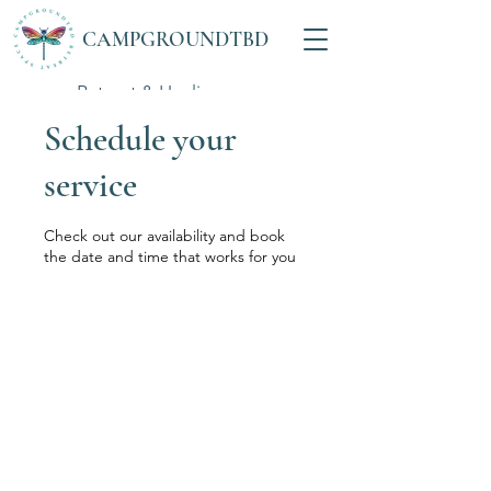
CAMPGROUNDTBD
Retreat & Healing
Space
Schedule your
service
Check out our availability and book
the date and time that works for you