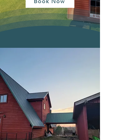
Book Now