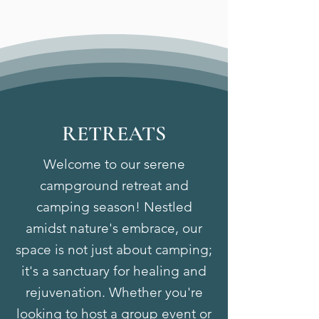
RETREATS
Welcome to our serene
campground retreat and
camping season! Nestled
amidst nature's embrace, our
space is not just about camping;
it's a sanctuary for healing and
rejuvenation. Whether you're
looking to host a group event or