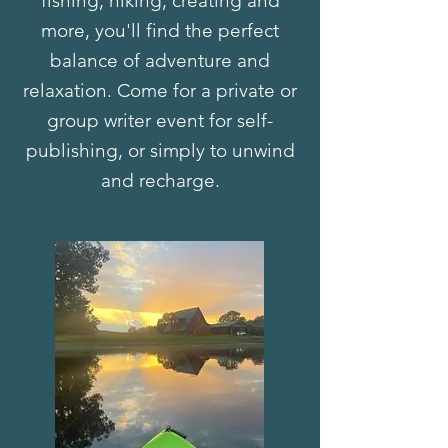
fishing, hiking, creating and
more, you'll find the perfect
balance of adventure and
relaxation. Come for a private or
group writer event for self-
publishing, or simply to unwind
and recharge.