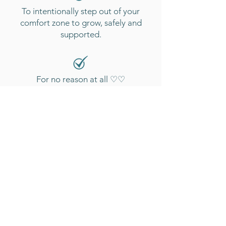
To intentionally step out of your
comfort zone to grow, safely and
supported.
For no reason at all ♡♡
CAMPGROUND
REVIEWS