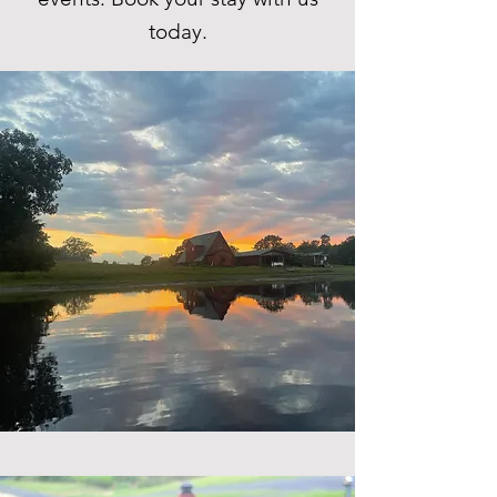
today.