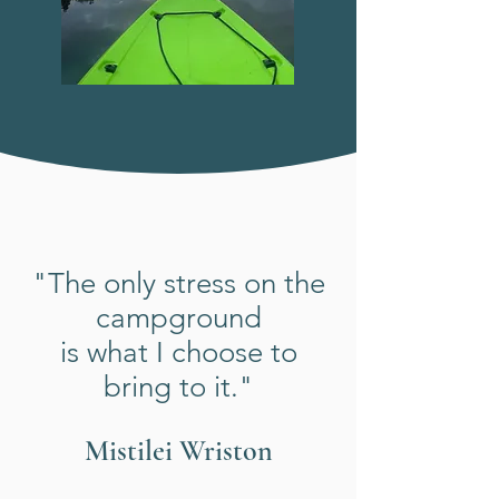
"The only stress on the
campground
is what I choose to
bring to it."
Mistilei Wriston