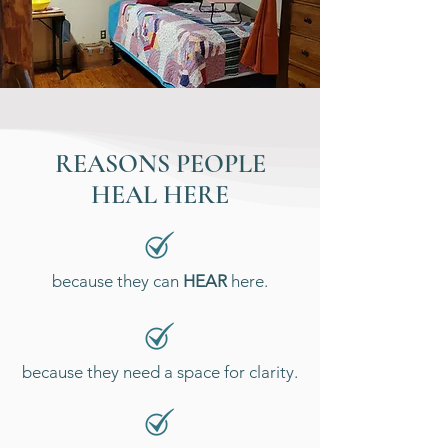
REASONS PEOPLE
HEAL HERE
because they can
HEAR
here.
because they need a space for clarity.