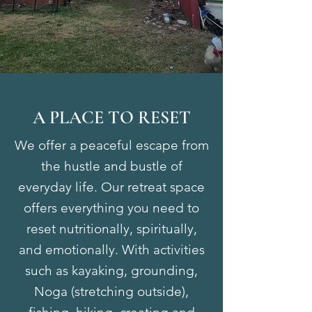
A PLACE TO RESET
We offer a peaceful escape from
the hustle and bustle of
everyday life. Our retreat space
offers everything you need to
reset nutritionally, spiritually,
and emotionally. With activities
such as kayaking, grounding,
Noga (stretching outside),