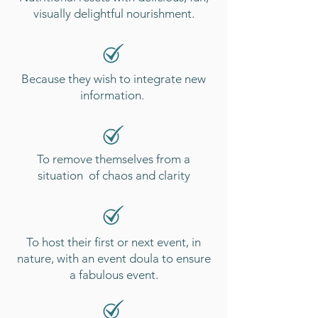
visually delightful nourishment.
Because they wish to integrate new
information.
To remove themselves from a
situation of chaos and clarity
To host their first or next event, in
nature, with an event doula to ensure
a fabulous
event.