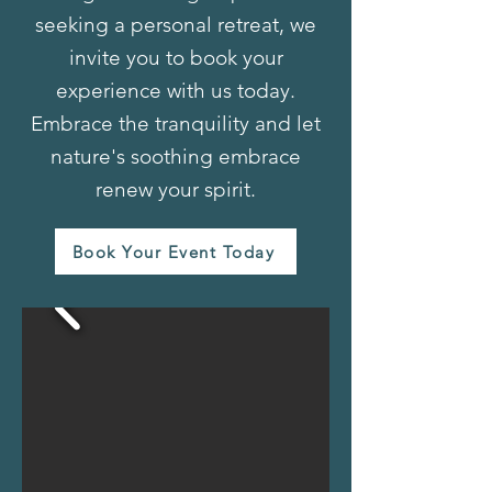
seeking a personal retreat, we
invite you to book your
experience with us today.
Embrace the tranquility and let
nature's soothing embrace
renew your spirit.
Book Your Event Today