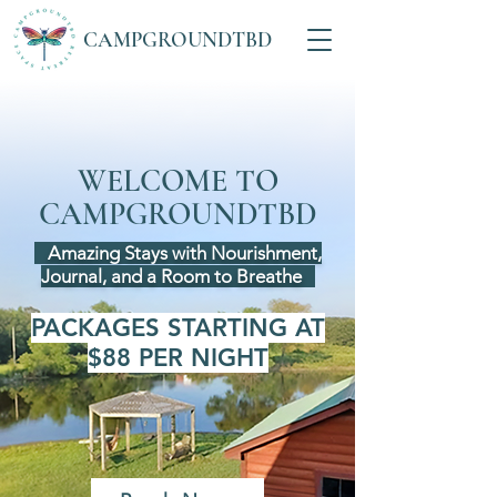
CAMPGROUNDTBD
Retreat & Healing
Space
WELCOME TO
CAMPGROUNDTBD
Amazing Stays with Nourishment,
Journal, and a Room to Breathe
PACKAGES STARTING AT
$88 PER NIGHT