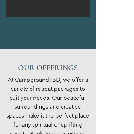
OUR OFFERINGS
At CampgroundTBD, we offer a
variety of retreat packages to
suit your needs. Our peaceful
surroundings and creative
spaces make it the perfect place
for any spiritual or uplifting
events. Book your stay with us