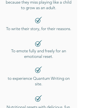
because they miss playing like a child
to grow as an adult.
To write their story, for their reasons.
To emote fully and freely for an
emotional reset.
to experience Quantum Writing on
site.
Nutritional resets with delicious, fun,